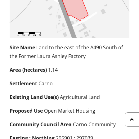
Site Name
Land to the east of the A490 South of
the Former Laura Ashley Factory
Area (hectares)
1.14
Settlement
Carno
Existing Land Use(s)
Agricultural Land
Proposed Use
Open Market Housing
Community Council Area
Carno Community
back
Easting : Northing
295901 : 297039