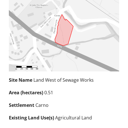
Site Name
Land West of Sewage Works
Area (hectares)
0.51
Settlement
Carno
Existing Land Use(s)
Agricultural Land