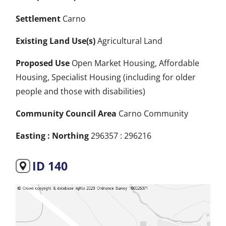
Settlement
Carno
Existing Land Use(s)
Agricultural Land
Proposed Use
Open Market Housing, Affordable
Housing, Specialist Housing (including for older
people and those with disabilities)
Community Council Area
Carno Community
Easting : Northing
296357 : 296216
ID 140