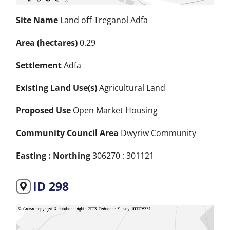
Site Name
Land off Treganol Adfa
Area (hectares)
0.29
Settlement
Adfa
Existing Land Use(s)
Agricultural Land
Proposed Use
Open Market Housing
Community Council Area
Dwyriw Community
Easting : Northing
306270 : 301121
ID 298