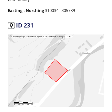
Easting : Northing
310034 : 305789
ID 231