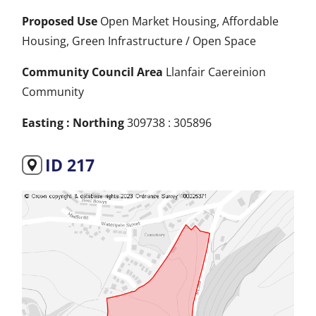
Proposed Use
Open Market Housing, Affordable
Housing, Green Infrastructure / Open Space
Community Council Area
Llanfair Caereinion
Community
Easting : Northing
309738 : 305896
ID 217