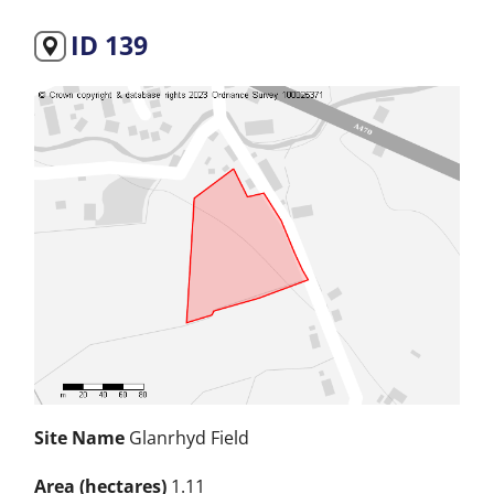
ID 139
Site Name
Glanrhyd Field
Area (hectares)
1.11