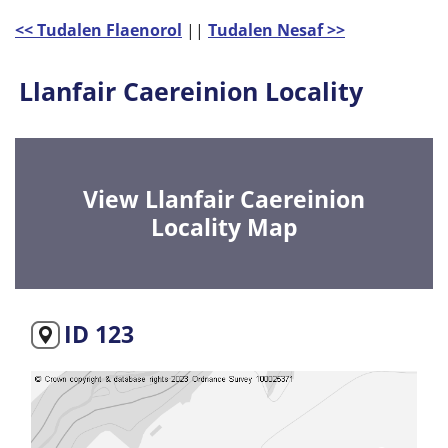
<< Tudalen Flaenorol
||
Tudalen Nesaf >>
Llanfair Caereinion Locality
View Llanfair Caereinion
Locality Map
ID 123