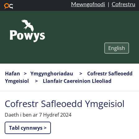
Mewngofnodi
|
Cofrestru
Neidio i’r prif gynnwys
English
Hafan
Ymgynghoriadau
Cofrestr Safleoedd
Ymgeisiol
Llanfair Caereinion Lleoliad
Cofrestr Safleoedd Ymgeisiol
Daeth i ben ar 7 Hydref 2024
Tabl cynnwys >