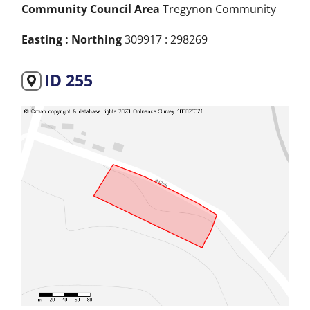
Community Council Area
Tregynon Community
Easting : Northing
309917 : 298269
ID 255