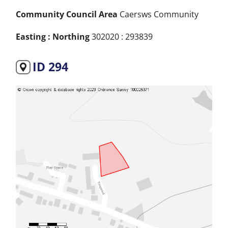
Community Council Area
Caersws Community
Easting : Northing
302020 : 293839
ID 294