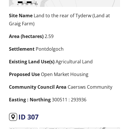
Site Name
Land to the rear of Tyderw (Land at
Graig Farm)
Area (hectares)
2.59
Settlement
Pontdolgoch
Existing Land Use(s)
Agricultural Land
Proposed Use
Open Market Housing
Community Council Area
Caersws Community
Easting : Northing
300511 : 293936
ID 307