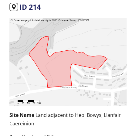
ID 214
Site Name
Land adjacent to Heol Bowys, Llanfair
Caereinion