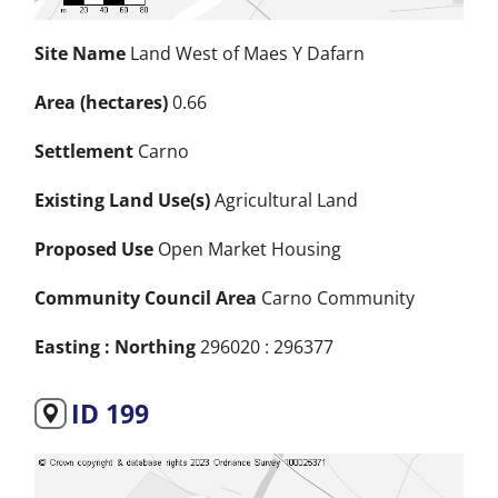
Site Name
Land West of Maes Y Dafarn
Area (hectares)
0.66
Settlement
Carno
Existing Land Use(s)
Agricultural Land
Proposed Use
Open Market Housing
Community Council Area
Carno Community
Easting : Northing
296020 : 296377
ID 199