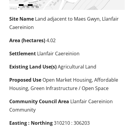
Site Name
Land adjacent to Maes Gwyn, Llanfair
Caereinion
Area (hectares)
4.02
Settlement
Llanfair Caereinion
Existing Land Use(s)
Agricultural Land
Proposed Use
Open Market Housing, Affordable
Housing, Green Infrastructure / Open Space
Community Council Area
Llanfair Caereinion
Community
Easting : Northing
310210 : 306203