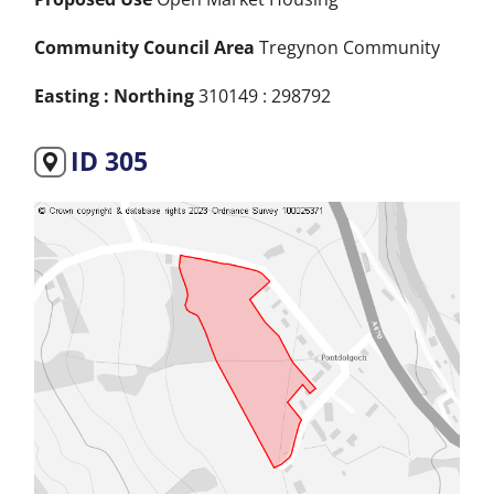
Community Council Area
Tregynon Community
Easting : Northing
310149 : 298792
ID 305