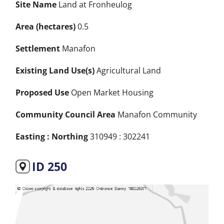
Site Name
Land at Fronheulog
Area (hectares)
0.5
Settlement
Manafon
Existing Land Use(s)
Agricultural Land
Proposed Use
Open Market Housing
Community Council Area
Manafon Community
Easting : Northing
310949 : 302241
ID 250