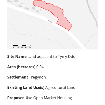
Site Name
Land adjacent to Tyn y Ddol
Area (hectares)
0.94
Settlement
Tregynon
Existing Land Use(s)
Agricultural Land
Proposed Use
Open Market Housing