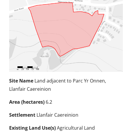
Site Name
Land adjacent to Parc Yr Onnen,
Llanfair Caereinion
Area (hectares)
6.2
Settlement
Llanfair Caereinion
Existing Land Use(s)
Agricultural Land