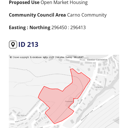
Proposed Use
Open Market Housing
Community Council Area
Carno Community
Easting : Northing
296450 : 296413
ID 213