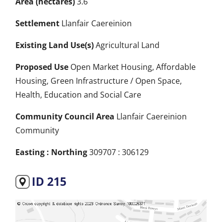
Area (hectares)
3.6
Settlement
Llanfair Caereinion
Existing Land Use(s)
Agricultural Land
Proposed Use
Open Market Housing, Affordable
Housing, Green Infrastructure / Open Space,
Health, Education and Social Care
Community Council Area
Llanfair Caereinion
Community
Easting : Northing
309707 : 306129
ID 215