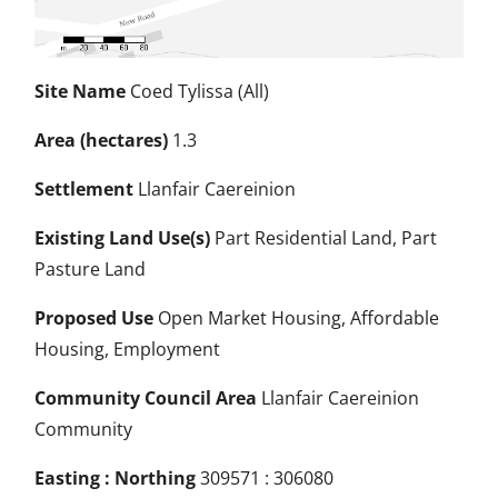
Site Name
Coed Tylissa (All)
Area (hectares)
1.3
Settlement
Llanfair Caereinion
Existing Land Use(s)
Part Residential Land, Part
Pasture Land
Proposed Use
Open Market Housing, Affordable
Housing, Employment
Community Council Area
Llanfair Caereinion
Community
Easting : Northing
309571 : 306080