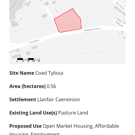
Site Name
Coed Tylissa
Area (hectares)
0.56
Settlement
Llanfair Caereinion
Existing Land Use(s)
Pasture Land
Proposed Use
Open Market Housing, Affordable
Housing, Employment