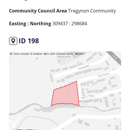
Community Council Area
Tregynon Community
Easting : Northing
309437 : 298684
ID 198