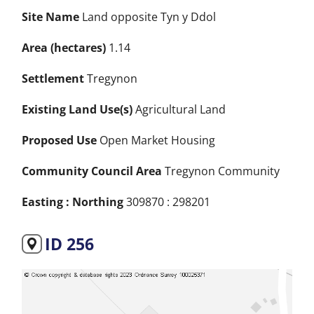
Site Name
Land opposite Tyn y Ddol
Area (hectares)
1.14
Settlement
Tregynon
Existing Land Use(s)
Agricultural Land
Proposed Use
Open Market Housing
Community Council Area
Tregynon Community
Easting : Northing
309870 : 298201
ID 256