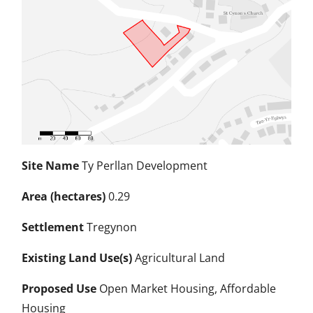
Site Name
Ty Perllan Development
Area (hectares)
0.29
Settlement
Tregynon
Existing Land Use(s)
Agricultural Land
Proposed Use
Open Market Housing, Affordable
Housing