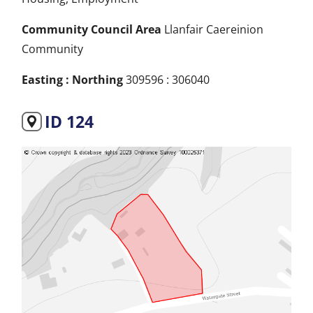
Community Council Area
Llanfair Caereinion
Community
Easting : Northing
309596 : 306040
ID 124