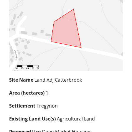
Site Name
Land Adj Catterbrook
Area (hectares)
1
Settlement
Tregynon
Existing Land Use(s)
Agricultural Land
Proposed Use
Open Market Housing