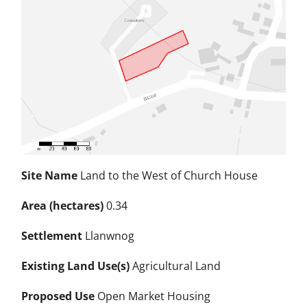
Site Name
Land to the West of Church House
Area (hectares)
0.34
Settlement
Llanwnog
Existing Land Use(s)
Agricultural Land
Proposed Use
Open Market Housing