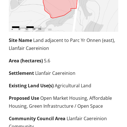
Site Name
Land adjacent to Parc Yr Onnen (east),
Llanfair Caereinion
Area (hectares)
5.6
Settlement
Llanfair Caereinion
Existing Land Use(s)
Agricultural Land
Proposed Use
Open Market Housing, Affordable
Housing, Green Infrastructure / Open Space
Community Council Area
Llanfair Caereinion
Community