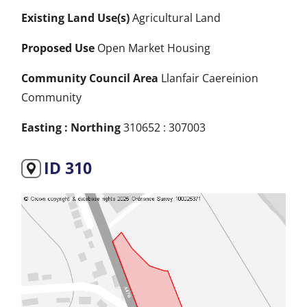
Existing Land Use(s)
Agricultural Land
Proposed Use
Open Market Housing
Community Council Area
Llanfair Caereinion
Community
Easting : Northing
310652 : 307003
ID 310