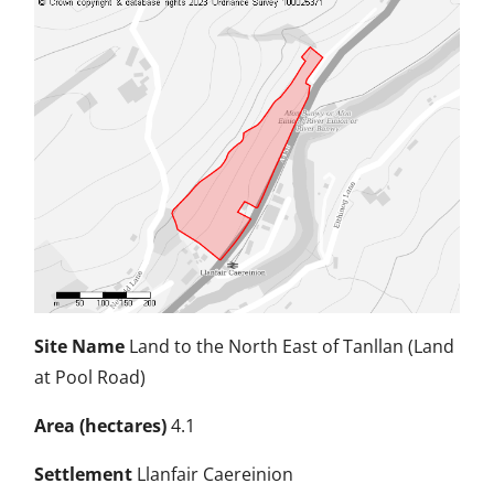
Site Name
Land to the North East of Tanllan (Land
at Pool Road)
Area (hectares)
4.1
Settlement
Llanfair Caereinion