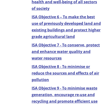
health and well-being of all sectors
of society
ISA Objective 6 – To make the best
use of previously developed land and
existing buildings and protect higher
grade agricultural land
ISA Objective 7 - To conserve, protect
and enhance water quality and
water resources
ISA Objective 8 - To minimise or
reduce the sources and effects of air
pollution
ISA Objective 9 - To minimise waste
generation, encourage re-use and
recycling and promote efficient use