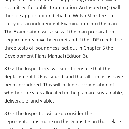
submitted for public Examination. An Inspector(s) will
then be appointed on behalf of Welsh Ministers to
carry out an independent Examination into the plan.
The Examination will assess if the plan preparation
requirements have been met and if the LDP meets the
three tests of 'soundness' set out in Chapter 6 the
Development Plans Manual (Edition 3).
8.0.2 The Inspector(s) will seek to ensure that the
Replacement LDP is 'sound' and that all concerns have
been considered. This will include consideration of
whether the sites allocated in the plan are sustainable,
deliverable, and viable.
8.0.3 The Inspector will also consider the
representations made on the Deposit Plan that relate