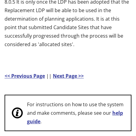
8.0.5 It is only once the LDP has been adopted that the
Replacement LDP will be able to be used in the
determination of planning applications. It is at this
point that submitted Candidate Sites that have
successfully progressed through the process will be
considered as 'allocated sites'.
<< Previous Page
||
Next Page >>
For instructions on how to use the system
and make comments, please see our
help
guide
.