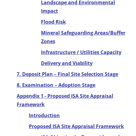
Landscape and Environmental
Impact
Flood Risk
Mineral Safeguarding Areas/Buffer
Zones
Infrastructure / Utilities Capacity
Delivery and Viability
7. Deposit Plan – Final Site Selection Stage
8. Examination – Adoption Stage
Appendix 1 - Proposed ISA Site Appraisal
Framework
Introduction
Proposed ISA Site Appraisal Framework