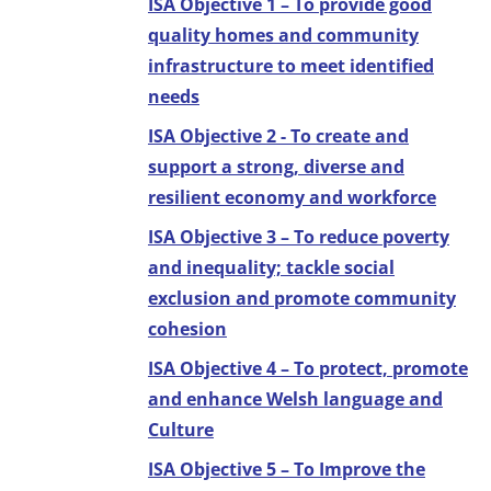
ISA Objective 1 – To provide good
quality homes and community
infrastructure to meet identified
needs
ISA Objective 2 - To create and
support a strong, diverse and
resilient economy and workforce
ISA Objective 3 – To reduce poverty
and inequality; tackle social
exclusion and promote community
cohesion
ISA Objective 4 – To protect, promote
and enhance Welsh language and
Culture
ISA Objective 5 – To Improve the