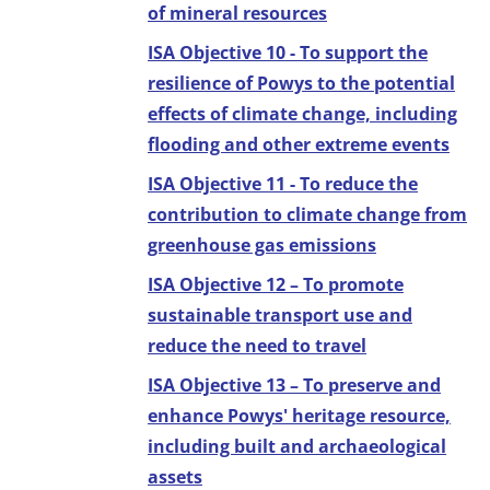
of mineral resources
ISA Objective 10 - To support the
resilience of Powys to the potential
effects of climate change, including
flooding and other extreme events
ISA Objective 11 - To reduce the
contribution to climate change from
greenhouse gas emissions
ISA Objective 12 – To promote
sustainable transport use and
reduce the need to travel
ISA Objective 13 – To preserve and
enhance Powys' heritage resource,
including built and archaeological
assets