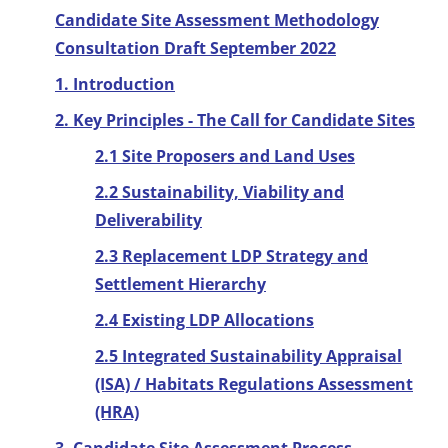
Candidate Site Assessment Methodology
Consultation Draft September 2022
1. Introduction
2. Key Principles - The Call for Candidate Sites
2.1 Site Proposers and Land Uses
2.2 Sustainability, Viability and
Deliverability
2.3 Replacement LDP Strategy and
Settlement Hierarchy
2.4 Existing LDP Allocations
2.5 Integrated Sustainability Appraisal
(ISA) / Habitats Regulations Assessment
(HRA)