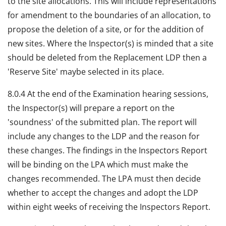
to the site allocations. This will include representations
for amendment to the boundaries of an allocation, to
propose the deletion of a site, or for the addition of
new sites. Where the Inspector(s) is minded that a site
should be deleted from the Replacement LDP then a
'Reserve Site' maybe selected in its place.
8.0.4 At the end of the Examination hearing sessions,
the Inspector(s) will prepare a report on the
'soundness' of the submitted plan. The report will
include any changes to the LDP and the reason for
these changes. The findings in the Inspectors Report
will be binding on the LPA which must make the
changes recommended. The LPA must then decide
whether to accept the changes and adopt the LDP
within eight weeks of receiving the Inspectors Report.