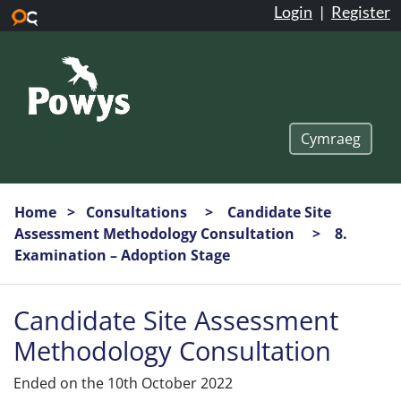
Login
|
Register
Skip to main content
Cymraeg
Home
Consultations
Candidate Site
Assessment Methodology Consultation
8.
Examination – Adoption Stage
Candidate Site Assessment
Methodology Consultation
Ended on the 10th October 2022