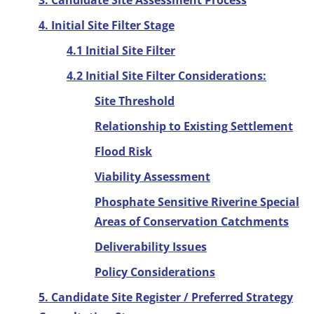
3. Candidate Site Assessment Process
4. Initial Site Filter Stage
4.1 Initial Site Filter
4.2 Initial Site Filter Considerations:
Site Threshold
Relationship to Existing Settlement
Flood Risk
Viability Assessment
Phosphate Sensitive Riverine Special
Areas of Conservation Catchments
Deliverability Issues
Policy Considerations
5. Candidate Site Register / Preferred Strategy