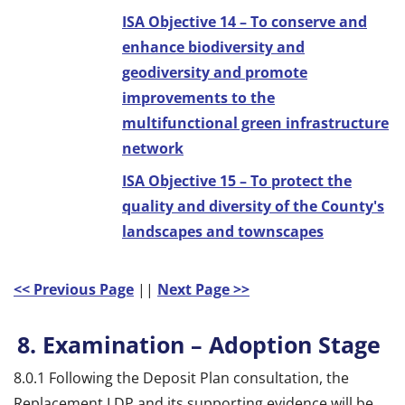
ISA Objective 14 – To conserve and
enhance biodiversity and
geodiversity and promote
improvements to the
multifunctional green infrastructure
network
ISA Objective 15 – To protect the
quality and diversity of the County's
landscapes and townscapes
<< Previous Page
||
Next Page >>
8. Examination – Adoption Stage
8.0.1 Following the Deposit Plan consultation, the
Replacement LDP and its supporting evidence will be