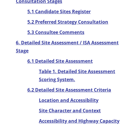
Consultation Stages
5.1 Candidate Sites Register
5.2 Preferred Strategy Consultation
5.3 Consultee Comments
6. Detailed Site Assessment / ISA Assessment
Stage
6.1 Detailed Site Assessment
Table 1. Detailed Site Assessment
Scoring System.
6.2 Detailed Site Assessment Criteria
Location and Accessibility
Site Character and Context
Accessibility and Highway Capacity